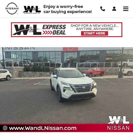
Skip to main content
Used 2026 Nissan Rogue SV SUV Photo 1 of 20
Shar