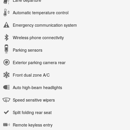
Automatic temperature control
Emergency communication system
Wireless phone connectivity
Parking sensors
Exterior parking camera rear
Front dual zone A/C
Auto high-beam headlights
Speed sensitive wipers
Split folding rear seat
Remote keyless entry