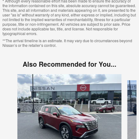
* Although every reasonable effort has been made to ensure the accuracy of
the information contained on this site, absolute accuracy cannot be guaranteed.
This site, and all information and materials appearing on it, are presented to the
user "as is" without warranty of any kind, either express or implied, including but
not limited to the implied warranties of merchantability, fitness for a particular
purpose, title or non-infringement. All vehicles are subject to prior sale. Price
does not include applicable tax, title, and license. Not responsible for
typographical errors.
**The arrival timeline is an estimate. It may vary due to circumstances beyond
Nissan’s or the retailer’s control.
Also Recommended for You...
Slide 1 of 6