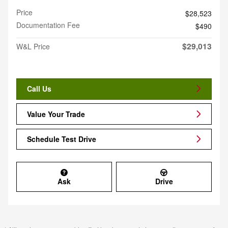
Price
$28,523
Documentation Fee
$490
$29,013
W&L Price
Call Us
Value Your Trade
Schedule Test Drive
Ask
Drive