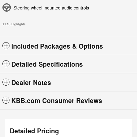
Steering wheel mounted audio controls
All 18 Highlights
Included Packages & Options
Detailed Specifications
Dealer Notes
KBB.com Consumer Reviews
Detailed Pricing