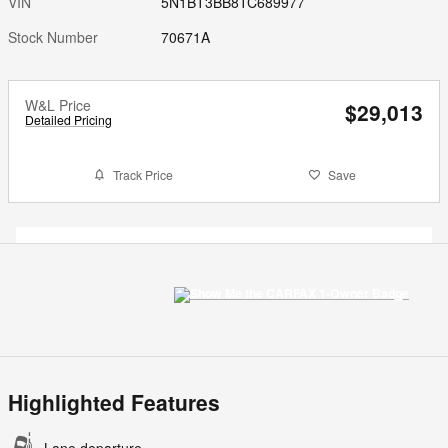
VIN
5N1BT3BB8TC689977
Stock Number
70671A
W&L Price
$29,013
Detailed Pricing
Track Price
Save
Highlighted Features
Lane departure