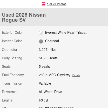
1 of 20 Photos
Used 2026 Nissan
Rogue SV
Exterior Color
Everest White Pearl Tricoat
Interior Color
Charcoal
Odometer
3,207 miles
Body/Seating
SUV/5 seats
Seats
5 seats
Fuel Economy
28/35 MPG City/Hwy
Details
Transmission
Variable
Drivetrain
All-Wheel Drive
Engine
I-3 cyl