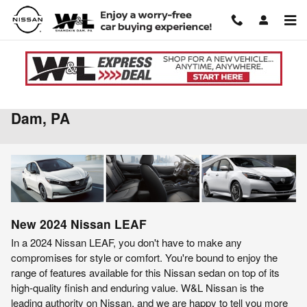
Skip to main content
2024 Nissan LEAF For Sale in Shamokin
Dam, PA
New
2024
Nissan
LEAF
In a 2024 Nissan LEAF, you don't have to make any
compromises for style or comfort. You're bound to enjoy the
range of features available for this Nissan sedan on top of its
high-quality finish and enduring value. W&L Nissan is the
leading authority on Nissan, and we are happy to tell you more