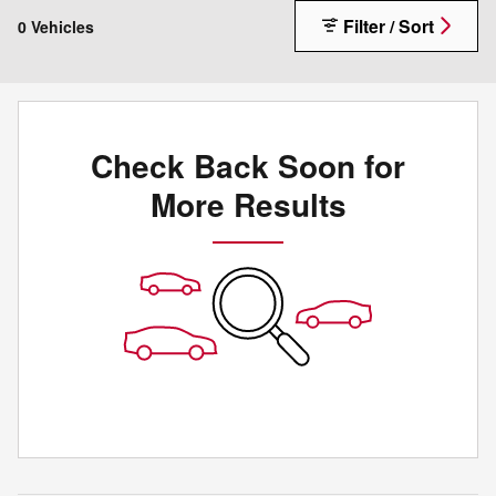
Filter / Sort
0 Vehicles
Check Back Soon for
More Results