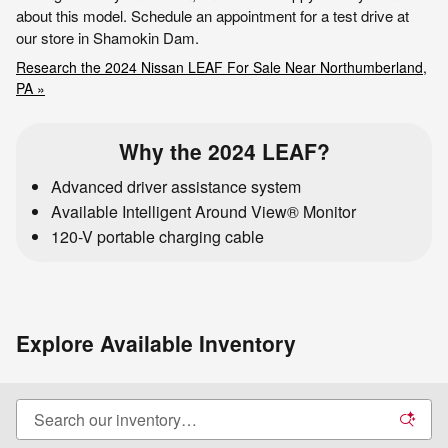
about this model. Schedule an appointment for a test drive at
our store in Shamokin Dam.
Research the 2024 Nissan LEAF For Sale Near Northumberland,
PA »
Why the 2024 LEAF?
Advanced driver assistance system
Available Intelligent Around View® Monitor
120-V portable charging cable
Explore Available Inventory