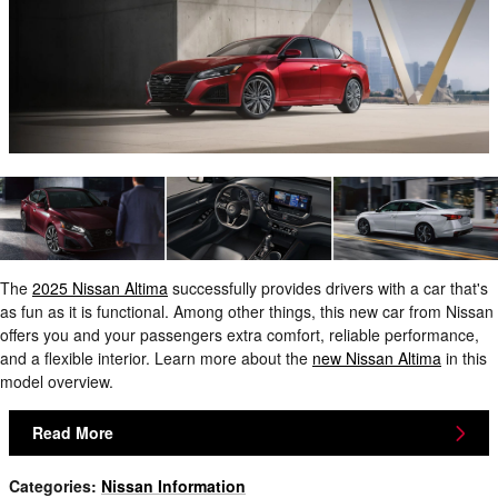
The
2025 Nissan Altima
successfully provides drivers with a car that's
as fun as it is functional. Among other things, this new car from Nissan
offers you and your passengers extra comfort, reliable performance,
and a flexible interior. Learn more about the
new Nissan Altima
in this
model overview.
Read More
Categories
:
Nissan Information