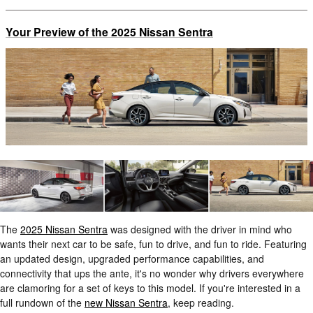
Your Preview of the 2025 Nissan Sentra
The
2025 Nissan Sentra
was designed with the driver in mind who
wants their next car to be safe, fun to drive, and fun to ride. Featuring
an updated design, upgraded performance capabilities, and
connectivity that ups the ante, it's no wonder why drivers everywhere
are clamoring for a set of keys to this model. If you're interested in a
full rundown of the
new Nissan Sentra
, keep reading.