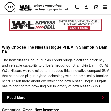
Skip to main content
Blog in Shamokin Dam, PA
Why Choose The Nissan Rogue PHEV in Shamokin Dam,
PA
The new Nissan Rogue Plug-In Hybrid brings electrified efficiency
and versatile capability to drivers throughout Shamokin Dam, PA. At
W&L Nissan, we're excited to introduce this innovative compact SUV
that combines plug-in hybrid technology with the practicality families
need. Learn more about everything the new Nissan Rogue Plug-In
has to offer before browsing our inventory of
new Nissan SUVs.
Read More
Categories
:
Green
,
New Inventory