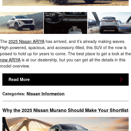
The
2025 Nissan ARIYA
has arrived, and it’s already making waves.
High-powered, spacious, and accessory-filled, this SUV of the now is
poised to hold up for years to come. The best place to get a look at the
new ARIYA
is at our dealership, but you can get all the details in this
model overview.
Read More
Categories
:
Nissan Information
Why the 2025 Nissan Murano Should Make Your Shortlist