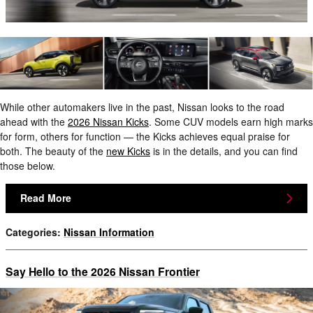
While other automakers live in the past, Nissan looks to the road
ahead with the
2026 Nissan Kicks
. Some CUV models earn high marks
for form, others for function — the Kicks achieves equal praise for
both. The beauty of the
new Kicks
is in the details, and you can find
those below.
Read More
Categories
:
Nissan Information
Say Hello to the 2026 Nissan Frontier