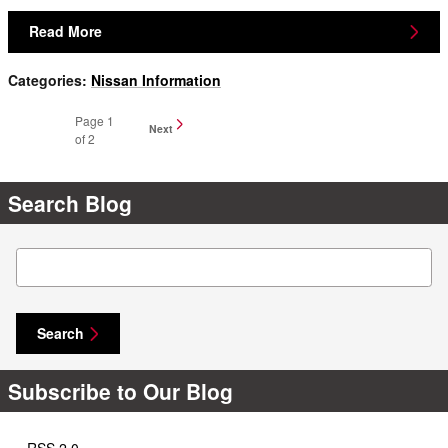
Read More
Categories
:
Nissan Information
Page
1
Next
of 2
Search Blog
Search Blog
Search
Subscribe to Our Blog