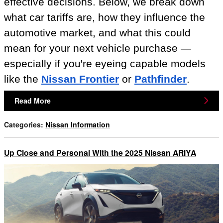
effective decisions. Below, we break down
what car tariffs are, how they influence the
automotive market, and what this could
mean for your next vehicle purchase —
especially if you're eyeing capable models
like the
Nissan Frontier
or
Pathfinder
.
Read More
Categories
:
Nissan Information
Up Close and Personal With the 2025 Nissan ARIYA