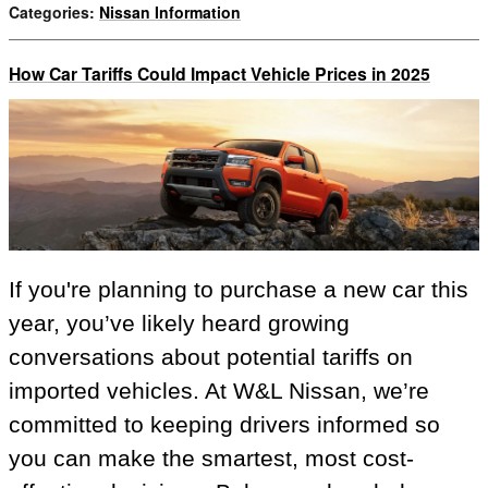
Categories
:
Nissan Information
How Car Tariffs Could Impact Vehicle Prices in 2025
If you're planning to purchase a new car this
year, you’ve likely heard growing
conversations about potential tariffs on
imported vehicles. At W&L Nissan, we’re
committed to keeping drivers informed so
you can make the smartest, most cost-