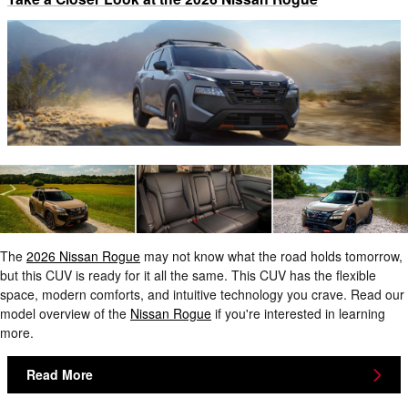
The
2026 Nissan Rogue
may not know what the road holds tomorrow,
but this CUV is ready for it all the same. This CUV has the flexible
space, modern comforts, and intuitive technology you crave. Read our
model overview of the
Nissan Rogue
if you're interested in learning
more.
Read More