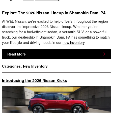
Explore The 2026 Nissan Lineup in Shamokin Dam, PA
At W&L Nissan, we're excited to help drivers throughout the region
discover the impressive 2026 Nissan lineup. Whether you're
searching for a fuel-efficient sedan, a versatile SUV, or a powerful
truck, our dealership in Shamokin Dam, PA has something to match
your lifestyle and driving needs in our
new inventory
.
Read More
Categories
:
New Inventory
Introducing the 2026 Nissan Kicks