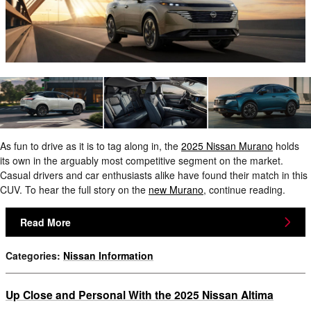
As fun to drive as it is to tag along in, the
2025 Nissan Murano
holds
its own in the arguably most competitive segment on the market.
Casual drivers and car enthusiasts alike have found their match in this
CUV. To hear the full story on the
new Murano
, continue reading.
Read More
Categories
:
Nissan Information
Up Close and Personal With the 2025 Nissan Altima