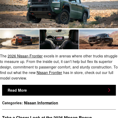
The
2026 Nissan Frontier
excels in arenas where other trucks struggle
to measure up. From the inside out, it can't help but flex its superior
design, commitment to passenger comfort, and sturdy construction. To
find out what the new
Nissan Frontier
has in store, check out our full
model overview.
Read More
Categories
:
Nissan Information
Take a Closer Look at the 2026 Nissan Rogue