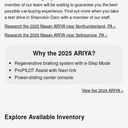
member of our team will be waiting to guarantee you the best
possible car-buying experience. Find out more when you take
a test drive in Shamokin Dam with a member of our staff.
Research the 2025 Nissan ARIYA near Northumberland, PA »
Research the 2025 Nissan ARIYA near Selinsgrove, PA »
Why the 2025 ARIYA?
Regenerative braking system with e-Step Mode
ProPILOT Assist with Navi-link
Power-sliding center console
View the 2024 ARIYA »
Explore Available Inventory