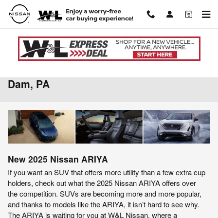
Skip to main content
2025 Nissan ARIYA For Sale in Shamokin
Dam, PA
New
2025
Nissan
ARIYA
If you want an SUV that offers more utility than a few extra cup
holders, check out what the 2025 Nissan ARIYA offers over
the competition. SUVs are becoming more and more popular,
and thanks to models like the ARIYA, it isn’t hard to see why.
The ARIYA is waiting for you at W&L Nissan, where a