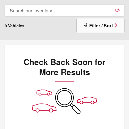
Filter / Sort
0 Vehicles
Check Back Soon for
More Results