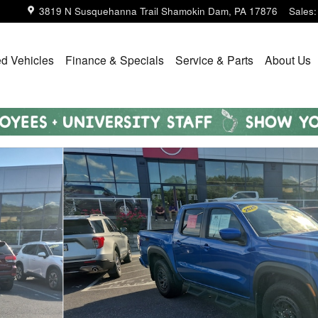
3819 N Susquehanna Trail
Shamokin Dam
,
PA
17876
Sales
:
d Vehicles
Finance & Specials
Service & Parts
About Us
Photo 1 of 21