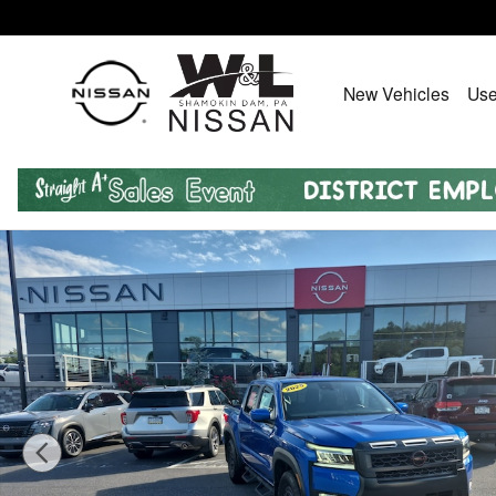
Skip to main content
New Vehicles
Use
Certified 2025 Nissan Frontier PRO-4X Truck Crew Cab 