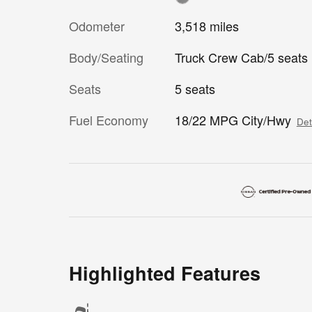
Odometer
3,518 miles
Body/Seating
Truck Crew Cab/5 seats
Seats
5 seats
Fuel Economy
18/22 MPG City/Hwy
Det
Highlighted Features