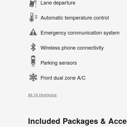
Lane departure
Automatic temperature control
Emergency communication system
Wireless phone connectivity
Parking sensors
Front dual zone A/C
All 16 Highlights
Included Packages & Acce