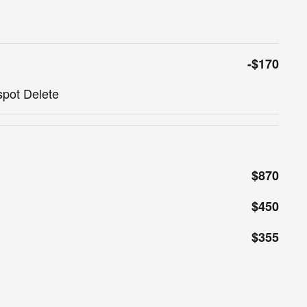
-$170
spot Delete
$870
$450
$355