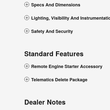
Specs And Dimensions
Lighting, Visibility And Instrumentati
Safety And Security
Standard Features
Remote Engine Starter Accessory
Telematics Delete Package
Dealer Notes