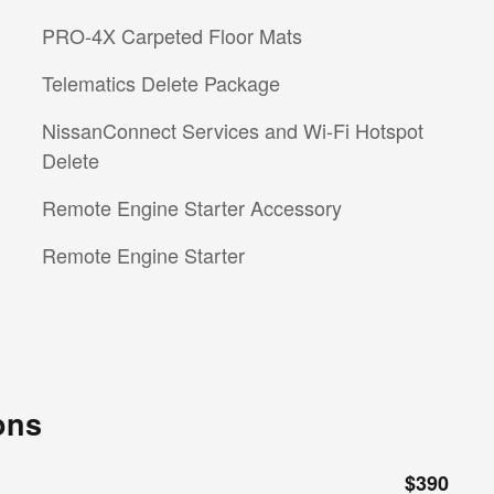
PRO-4X Carpeted Floor Mats
Telematics Delete Package
NissanConnect Services and Wi-Fi Hotspot
Delete
Remote Engine Starter Accessory
Remote Engine Starter
ons
$390