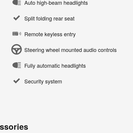
Auto high-beam headlights
Split folding rear seat
Remote keyless entry
Steering wheel mounted audio controls
Fully automatic headlights
Security system
ssories