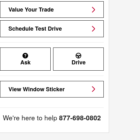
Value Your Trade
Schedule Test Drive
Ask
Drive
View Window Sticker
We're here to help
877-698-0802