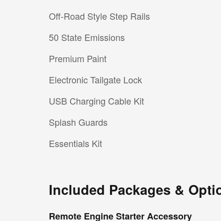
Off-Road Style Step Rails
50 State Emissions
Premium Paint
Electronic Tailgate Lock
USB Charging Cable Kit
Splash Guards
Essentials Kit
Included Packages & Opti
Remote Engine Starter Accessory