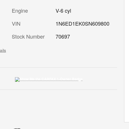
Engine
V-6 cyl
VIN
1N6ED1EK0SN609800
Stock Number
70697
ails