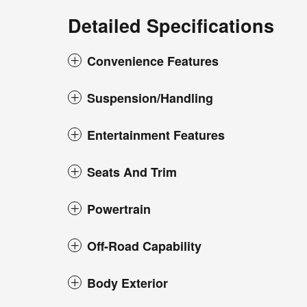
Detailed Specifications
Convenience Features
Suspension/Handling
Entertainment Features
Seats And Trim
Powertrain
Off-Road Capability
Body Exterior