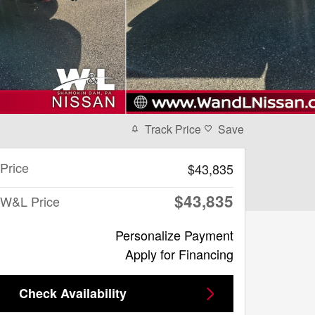
Track Price
Save
Price
$43,835
$43,835
W&L Price
Personalize Payment
Apply for Financing
Check Availability