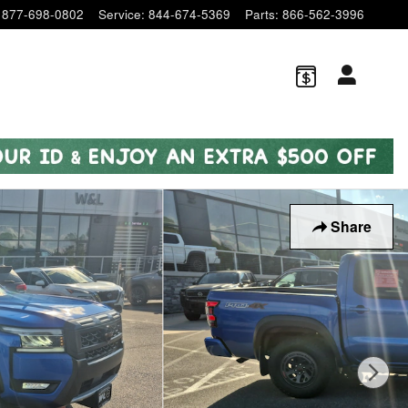
877-698-0802
Service
:
844-674-5369
Parts
:
866-562-3996
Share