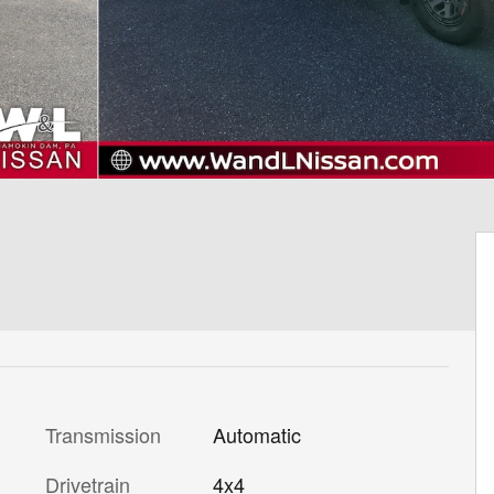
Transmission
Automatic
Drivetrain
4x4