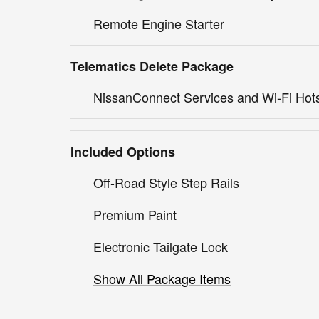
Remote Engine Starter
Telematics Delete Package
NissanConnect Services and Wi-Fi Hot
Included Options
Off-Road Style Step Rails
Premium Paint
Electronic Tailgate Lock
Show All Package Items