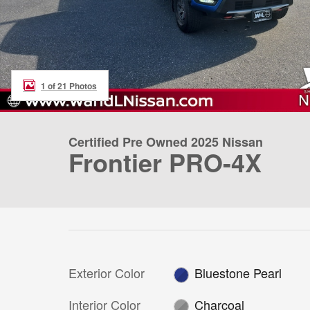
1 of 21 Photos
Certified Pre Owned 2025 Nissan
Frontier PRO-4X
Exterior Color
Bluestone Pearl
Interior Color
Charcoal