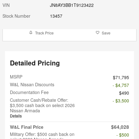
VIN
JN8AY3BB1T9123422
Stock Number
13457
Track Price
Save
Detailed Pricing
MSRP
$71,795
W&L Nissan Discounts
- $4,757
Documentation Fee
$490
Customer Cash/Rebate Offer:
- $3,500
$3,500 cash back on select 2026
Nissan Armada
Details
$64,028
W&L Final Price
Military Offer: $500 cash back on
- $500