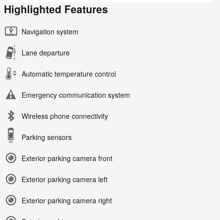
Highlighted Features
Navigation system
Lane departure
Automatic temperature control
Emergency communication system
Wireless phone connectivity
Parking sensors
Exterior parking camera front
Exterior parking camera left
Exterior parking camera right