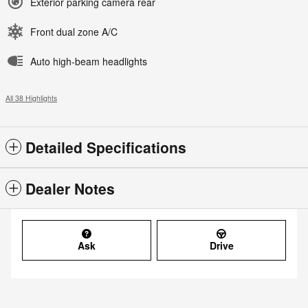
Exterior parking camera rear
Front dual zone A/C
Auto high-beam headlights
All 38 Highlights
Detailed Specifications
Dealer Notes
Ask
Drive