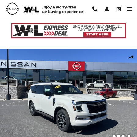
Skip to main content
New 2026 Nissan Armada SL SUV Photo 1 of 31
Shar