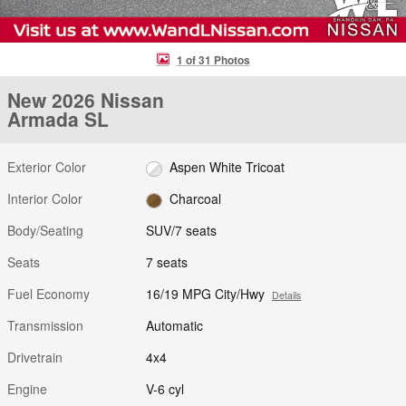
1 of 31 Photos
New 2026 Nissan
Armada SL
Exterior Color
Aspen White Tricoat
Interior Color
Charcoal
Body/Seating
SUV/7 seats
Seats
7 seats
Fuel Economy
16/19 MPG City/Hwy
Details
Transmission
Automatic
Drivetrain
4x4
Engine
V-6 cyl