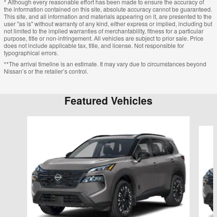
* Although every reasonable effort has been made to ensure the accuracy of
the information contained on this site, absolute accuracy cannot be guaranteed.
This site, and all information and materials appearing on it, are presented to the
user "as is" without warranty of any kind, either express or implied, including but
not limited to the implied warranties of merchantability, fitness for a particular
purpose, title or non-infringement. All vehicles are subject to prior sale. Price
does not include applicable tax, title, and license. Not responsible for
typographical errors.
**The arrival timeline is an estimate. It may vary due to circumstances beyond
Nissan’s or the retailer’s control.
Featured Vehicles
Slide 1 of 6