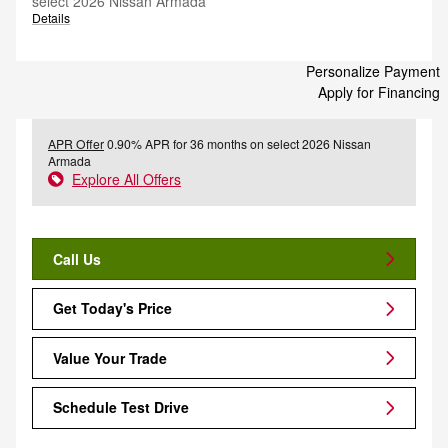
select 2026 Nissan Armada
Details
Personalize Payment
Apply for Financing
APR Offer
0.90% APR for 36 months on select 2026 Nissan
Armada
Explore All Offers
Call Us
Get Today's Price
Value Your Trade
Schedule Test Drive