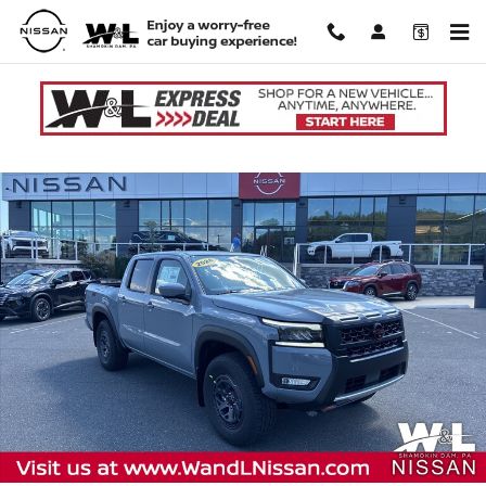
Skip to main content
New 2026 Nissan Frontier PRO-4X Truck Crew Cab Photo 1 of 20
Shar