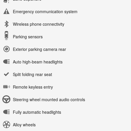
Emergency communication system
Wireless phone connectivity
Parking sensors
Exterior parking camera rear
Auto high-beam headlights
Split folding rear seat
Remote keyless entry
Steering wheel mounted audio controls
Fully automatic headlights
Alloy wheels