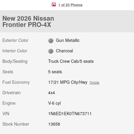
1 of 20 Photos
New 2026 Nissan
Frontier PRO-4X
Exterior Color
Gun Metallic
Interior Color
Charcoal
Body/Seating
Truck Crew Cab/5 seats
Seats
5 seats
Fuel Economy
17/21 MPG City/Hwy
Details
Drivetrain
4x4
Engine
V-6 cyl
VIN
1N6ED1EK0TN673711
Stock Number
13658