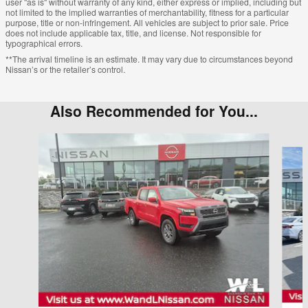
user "as is" without warranty of any kind, either express or implied, including but
not limited to the implied warranties of merchantability, fitness for a particular
purpose, title or non-infringement. All vehicles are subject to prior sale. Price
does not include applicable tax, title, and license. Not responsible for
typographical errors.
**The arrival timeline is an estimate. It may vary due to circumstances beyond
Nissan’s or the retailer’s control.
Also Recommended for You...
Slide 1 of 6