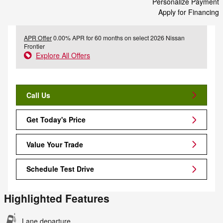
Personalize Payment
Apply for Financing
APR Offer
0.00% APR for 60 months on select 2026 Nissan
Frontier
Explore All Offers
Call Us
Get Today's Price
Value Your Trade
Schedule Test Drive
Highlighted Features
Lane departure