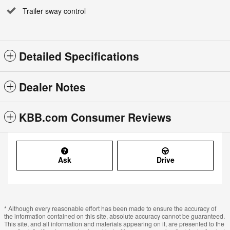
Trailer sway control
Detailed Specifications
Dealer Notes
KBB.com Consumer Reviews
Ask
Drive
* Although every reasonable effort has been made to ensure the accuracy of
the information contained on this site, absolute accuracy cannot be guaranteed.
This site, and all information and materials appearing on it, are presented to the