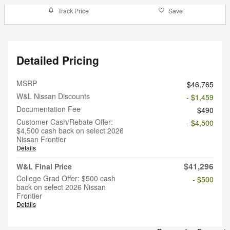
Track Price
Save
Detailed Pricing
MSRP
$46,765
W&L Nissan Discounts
- $1,459
Documentation Fee
$490
Customer Cash/Rebate Offer:
- $4,500
$4,500 cash back on select 2026
Nissan Frontier
Details
$41,296
W&L Final Price
College Grad Offer: $500 cash
- $500
back on select 2026 Nissan
Frontier
Details