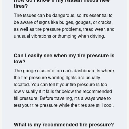
tires?
Tire issues can be dangerous, so it's essential to
be aware of signs like bulges, gouges, or cracks,
as well as tire pressure problems, tread wear, and
unusual vibrations or thumping when driving.
Can I easily see when my tire pressure is
low?
The gauge cluster of an car's dashboard is where
the tire-pressure warning lights are usually
located. You can tell if your tire pressure is too
low visually if it falls far below the recommended
fill pressure. Before traveling, it's always wise to
test your tire pressure while the tires are still cool.
What is my recommended tire pressure?