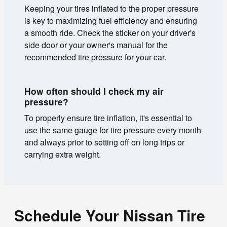
Keeping your tires inflated to the proper pressure
is key to maximizing fuel efficiency and ensuring
a smooth ride. Check the sticker on your driver's
side door or your owner's manual for the
recommended tire pressure for your car.
How often should I check my air
pressure?
To properly ensure tire inflation, it's essential to
use the same gauge for tire pressure every month
and always prior to setting off on long trips or
carrying extra weight.
Schedule Your Nissan Tire