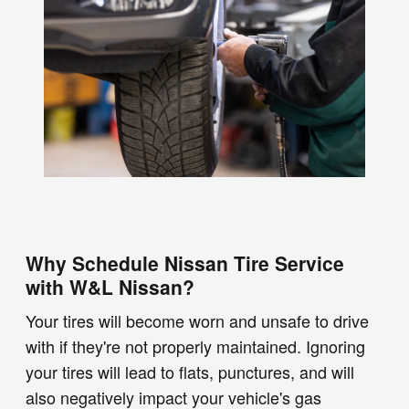
Why Schedule Nissan Tire Service
with W&L Nissan?
Your tires will become worn and unsafe to drive
with if they're not properly maintained. Ignoring
your tires will lead to flats, punctures, and will
also negatively impact your vehicle's gas