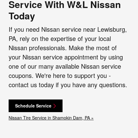
Service With W&L Nissan
Today
If you need Nissan service near Lewisburg,
PA, rely on the expertise of your local
Nissan professionals. Make the most of
your Nissan service appointment by using
one of our many available Nissan service
coupons. We're here to support you -
contact us today if you have any questions.
Schedule Service
Nissan Tire Service in Shamokin Dam, PA »