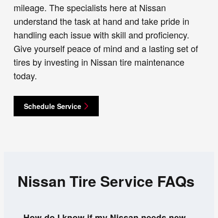
mileage. The specialists here at Nissan
understand the task at hand and take pride in
handling each issue with skill and proficiency.
Give yourself peace of mind and a lasting set of
tires by investing in Nissan tire maintenance
today.
Schedule Service
Nissan Tire Service FAQs
How do I know if my Nissan needs new