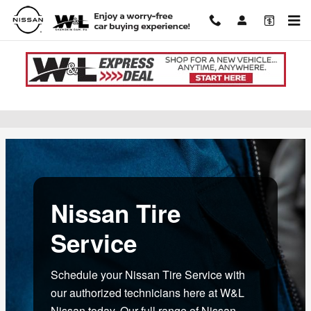
Skip to main content
Nissan Tire Service near Lewisburg, PA
Nissan Tire
Service
Schedule your Nissan Tire Service with
our authorized technicians here at W&L
Nissan today. Our full range of Nissan