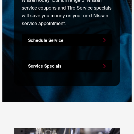
service coupons and Tire Service specials
will save you money on your next Nissan
service appointment.
Schedule Service
Service Specials