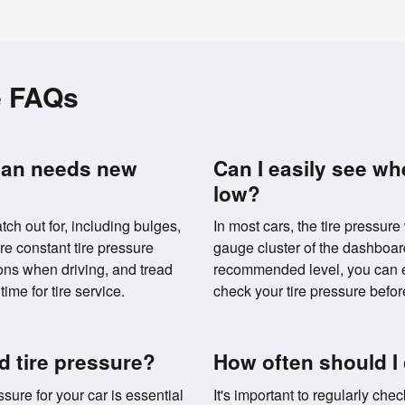
e FAQs
san needs new
Can I easily see wh
low?
tch out for, including bulges,
In most cars, the tire pressure
re constant tire pressure
gauge cluster of the dashboard.
ons when driving, and tread
recommended level, you can eas
time for tire service.
check your tire pressure before
 tire pressure?
How often should I
ure for your car is essential
It's important to regularly chec