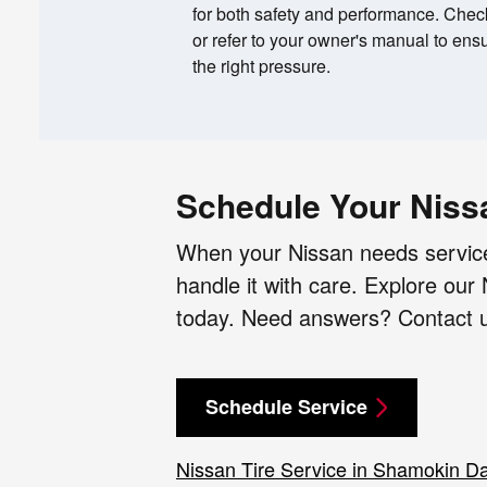
for both safety and performance. Check 
or refer to your owner's manual to ensu
the right pressure.
Schedule Your Niss
When your Nissan needs service
handle it with care. Explore ou
today. Need answers? Contact us
Schedule Service
Nissan Tire Service in Shamokin D