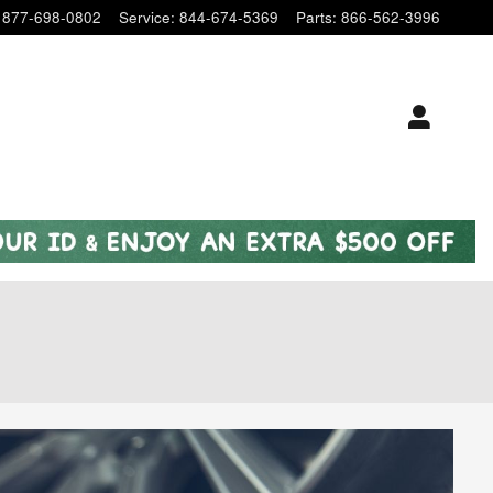
877-698-0802
Service
:
844-674-5369
Parts
:
866-562-3996