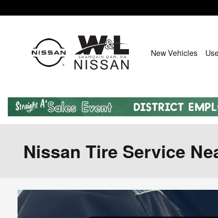
Skip to main content
New Vehicles
Use
Nissan Tire Service N