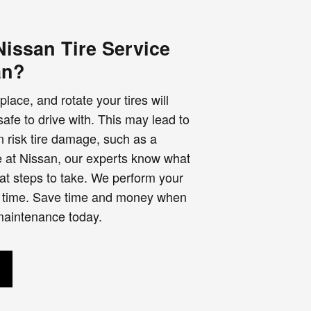
issan Tire Service
an?
place, and rotate your tires will
fe to drive with. This may lead to
 risk tire damage, such as a
e at Nissan, our experts know what
hat steps to take. We perform your
irst time. Save time and money when
 maintenance today.