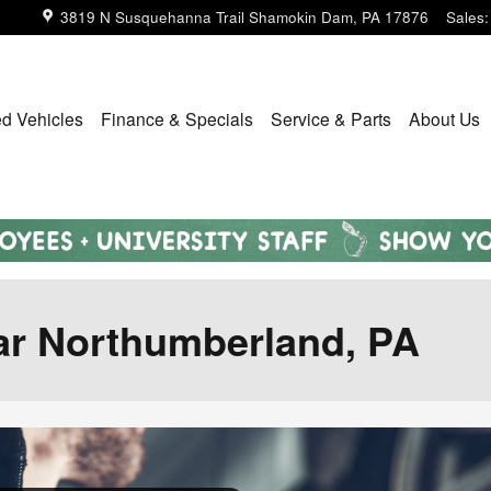
3819 N Susquehanna Trail
Shamokin Dam
,
PA
17876
Sales
:
d Vehicles
Finance & Specials
Service & Parts
About Us
ear Northumberland, PA