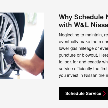
Why Schedule N
with W&L Niss
Neglecting to maintain, re
eventually make them unsa
lower gas mileage or even
puncture or blowout. Her
to look for and exactly w
service efficiently the f
you invest in Nissan tire
Schedule Service