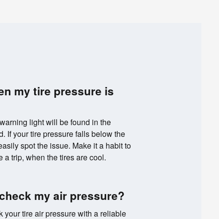
en my tire pressure is
 warning light will be found in the
 If your tire pressure falls below the
ily spot the issue. Make it a habit to
 a trip, when the tires are cool.
 check my air pressure?
k your tire air pressure with a reliable