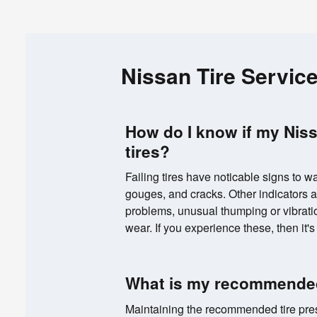
Nissan Tire Servic
How do I know if my Nis
tires?
Failing tires have noticable signs to wa
gouges, and cracks. Other indicators a
problems, unusual thumping or vibrati
wear. If you experience these, then it's 
What is my recommended
Maintaining the recommended tire press