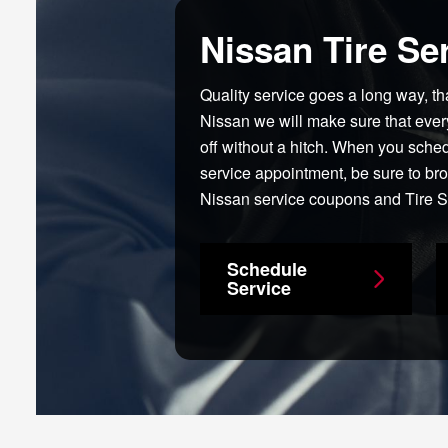
Nissan Tire Se
Quality service goes a long way, t
Nissan we will make sure that ever
off without a hitch. When you sche
service appointment, be sure to br
Nissan service coupons and Tire S
Schedule
Service