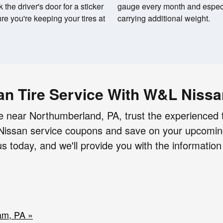
the driver's door for a sticker
gauge every month and especi
re you're keeping your tires at
carrying additional weight.
an Tire Service With W&L Niss
 near Northumberland, PA, trust the experienced 
r Nissan service coupons and save on your upcomi
 today, and we'll provide you with the informatio
am, PA »