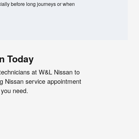
ally before long journeys or when
an Today
technicians at W&L Nissan to
ng Nissan service appointment
n you need.