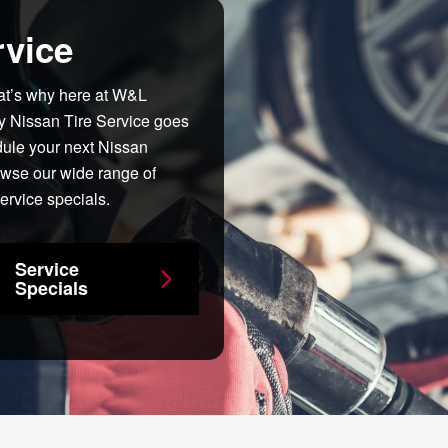
rvice
hat’s why here at W&L
y Nissan Tire Service goes
dule your next Nissan
owse our wide range of
ervice specials.
Service
Specials