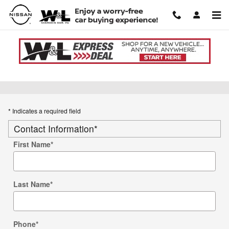
Skip to main content
Used Car Trade-in Value
* Indicates a required field
Contact Information
*
First Name
*
Last Name
*
Phone
*