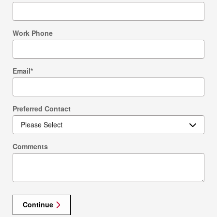
Work Phone
Email
*
Preferred Contact
Comments
Continue