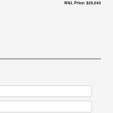
W&L Price: $25,043