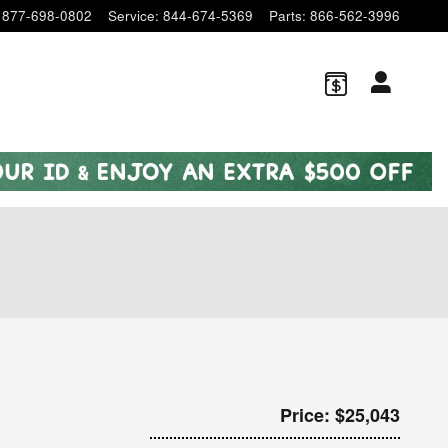
877-698-0802
Service
:
844-674-5369
Parts
:
866-562-3996
Price: $25,043