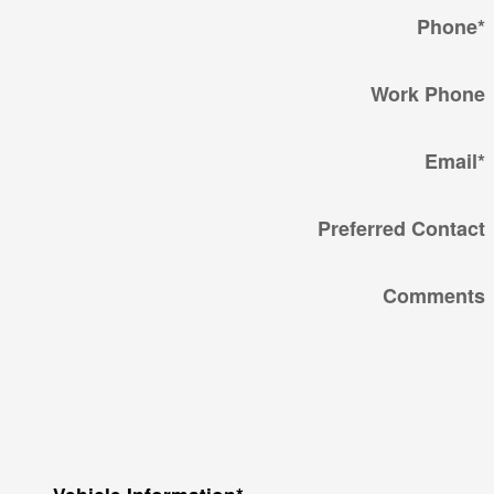
Phone
*
Work Phone
Email
*
Preferred Contact
Comments