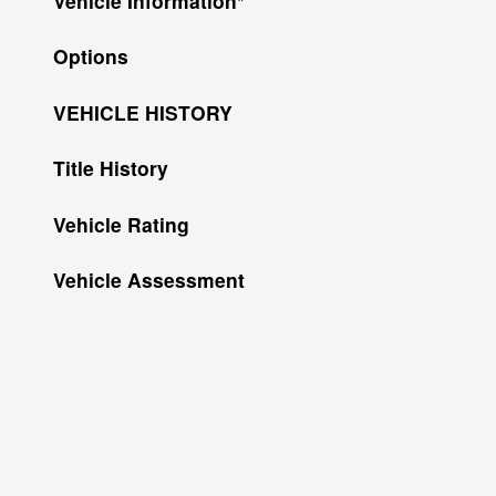
Vehicle Information
*
Options
VEHICLE HISTORY
Title History
Vehicle Rating
Vehicle Assessment