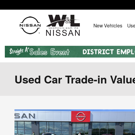
Skip to main content
New Vehicles
Use
Used Car Trade-in Valu