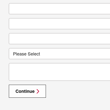
Continue