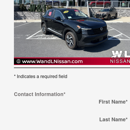
* Indicates a required field
Contact Information
*
First Name
*
Last Name
*