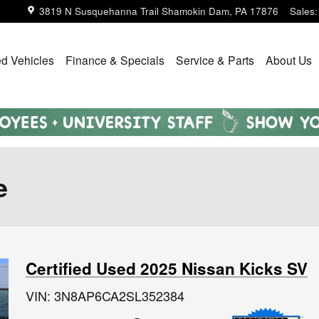
3819 N Susquehanna Trail
Shamokin Dam
,
PA
17876
Sales
:
d Vehicles
Finance & Specials
Service & Parts
About Us
e
Certified Used 2025 Nissan Kicks SV
VIN: 3N8AP6CA2SL352384