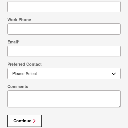
Work Phone
Email
*
Preferred Contact
Comments
Continue