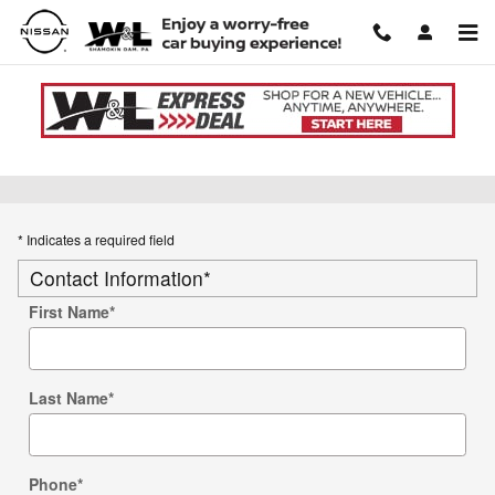
Skip to main content
Used Car Trade-in Value
* Indicates a required field
Contact Information
*
First Name
*
Last Name
*
Phone
*