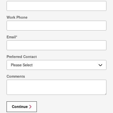
Work Phone
Email
*
Preferred Contact
Comments
Continue