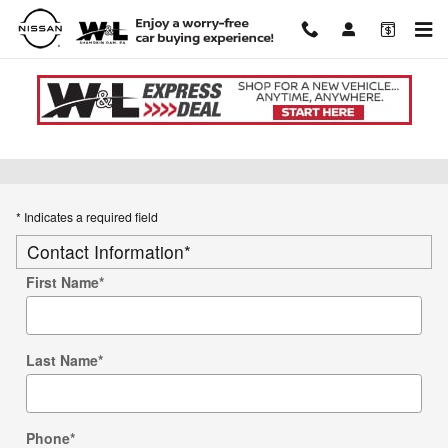
Skip to main content
Used Car Trade-in Value
* Indicates a required field
Contact Information
*
First Name
*
Last Name
*
Phone
*