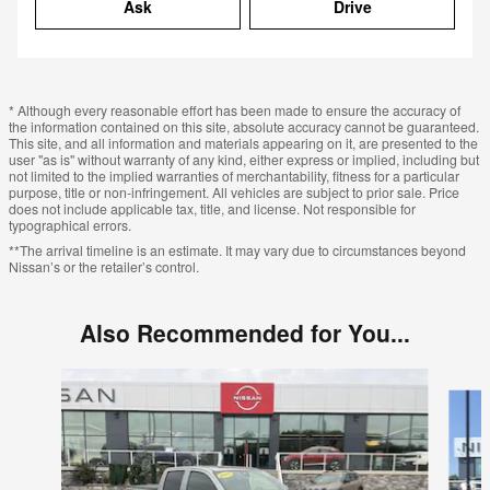
Ask
Drive
* Although every reasonable effort has been made to ensure the accuracy of
the information contained on this site, absolute accuracy cannot be guaranteed.
This site, and all information and materials appearing on it, are presented to the
user "as is" without warranty of any kind, either express or implied, including but
not limited to the implied warranties of merchantability, fitness for a particular
purpose, title or non-infringement. All vehicles are subject to prior sale. Price
does not include applicable tax, title, and license. Not responsible for
typographical errors.
**The arrival timeline is an estimate. It may vary due to circumstances beyond
Nissan’s or the retailer’s control.
Also Recommended for You...
Slide 1 of 6