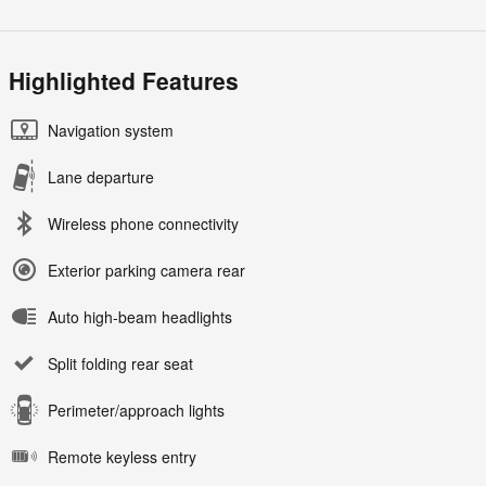
Highlighted Features
Navigation system
Lane departure
Wireless phone connectivity
Exterior parking camera rear
Auto high-beam headlights
Split folding rear seat
Perimeter/approach lights
Remote keyless entry