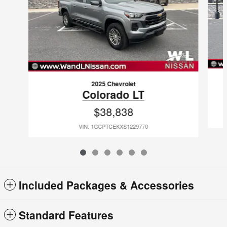
2025 Chevrolet
Colorado LT
$38,838
VIN: 1GCPTCEKXS1229770
Included Packages & Accessories
Standard Features