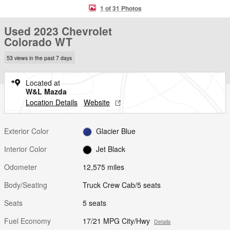
1 of 31 Photos
Used 2023 Chevrolet
Colorado WT
53 views in the past 7 days
Located at
W&L Mazda
Location Details
Website
Exterior Color
Glacier Blue
Interior Color
Jet Black
Odometer
12,575 miles
Body/Seating
Truck Crew Cab/5 seats
Seats
5 seats
Fuel Economy
17/21 MPG City/Hwy
Details