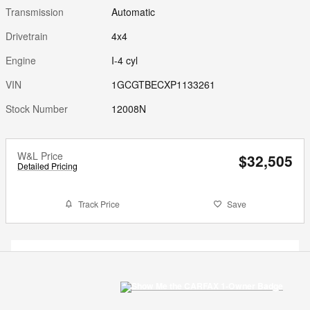
Transmission
Automatic
Drivetrain
4x4
Engine
I-4 cyl
VIN
1GCGTBECXP1133261
Stock Number
12008N
W&L Price
$32,505
Detailed Pricing
Track Price
Save