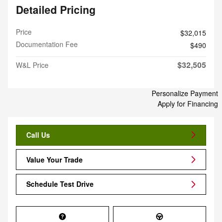
Detailed Pricing
Price
$32,015
Documentation Fee
$490
$32,505
W&L Price
Personalize Payment
Apply for Financing
Call Us
Value Your Trade
Schedule Test Drive