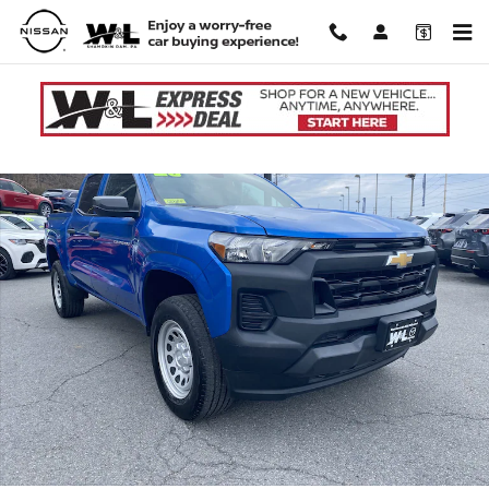
Skip to main content
Used 2023 Chevrolet Colorado WT Truck Crew Cab Photo 1 of 31
Shar