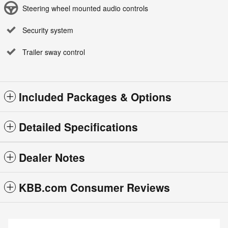
Steering wheel mounted audio controls
Security system
Trailer sway control
Included Packages & Options
Detailed Specifications
Dealer Notes
KBB.com Consumer Reviews