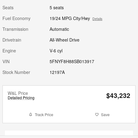
Seats
5 seats
Fuel Economy
19/24 MPG City/Hwy
Details
Transmission
Automatic
Drivetrain
All-Wheel Drive
Engine
V-6 cyl
VIN
5FNYF8H88SB013917
Stock Number
12197A
W&L Price
$43,232
Detailed Pricing
Track Price
Save