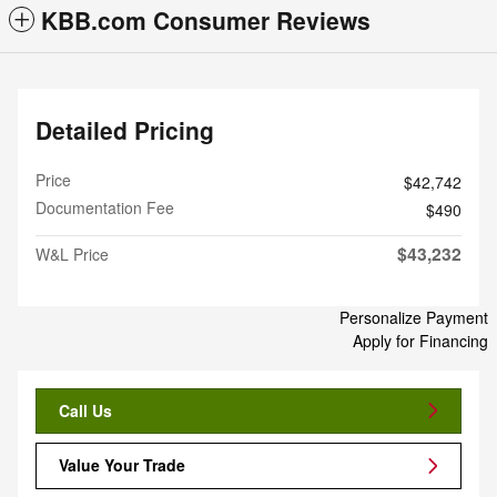
KBB.com Consumer Reviews
Detailed Pricing
Price
$42,742
Documentation Fee
$490
$43,232
W&L Price
Personalize Payment
Apply for Financing
Call Us
Value Your Trade