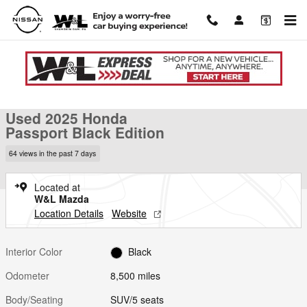
Skip to main content
Used 2025 Honda Passport Black Edition SUV Photo 1 of 43
1 of 43 Photos
Shar
Used 2025 Honda
Passport Black Edition
64 views in the past 7 days
Located at
W&L Mazda
Location Details
Website
Interior Color
Black
Odometer
8,500 miles
Body/Seating
SUV/5 seats