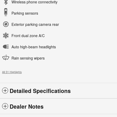
Wireless phone connectivity
Parking sensors
Exterior parking camera rear
Front dual zone A/C
Auto high-beam headlights
Rain sensing wipers
All 31 Highlights
Detailed Specifications
Dealer Notes