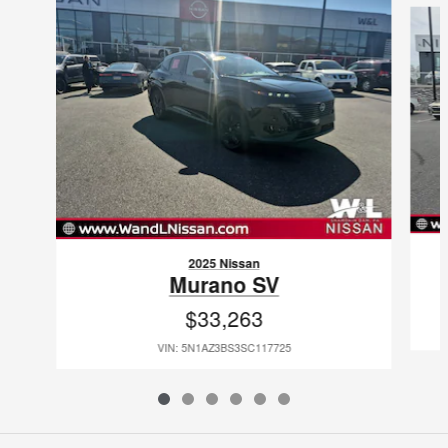
2025 Nissan
Murano SV
$33,263
VIN: 5N1AZ3BS3SC117725