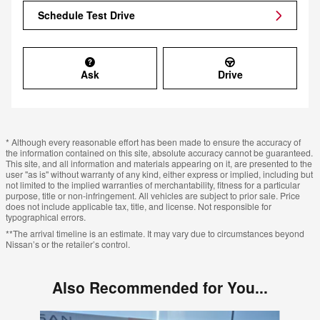
Schedule Test Drive
Ask
Drive
* Although every reasonable effort has been made to ensure the accuracy of
the information contained on this site, absolute accuracy cannot be guaranteed.
This site, and all information and materials appearing on it, are presented to the
user "as is" without warranty of any kind, either express or implied, including but
not limited to the implied warranties of merchantability, fitness for a particular
purpose, title or non-infringement. All vehicles are subject to prior sale. Price
does not include applicable tax, title, and license. Not responsible for
typographical errors.
**The arrival timeline is an estimate. It may vary due to circumstances beyond
Nissan’s or the retailer’s control.
Also Recommended for You...
Slide 1 of 6