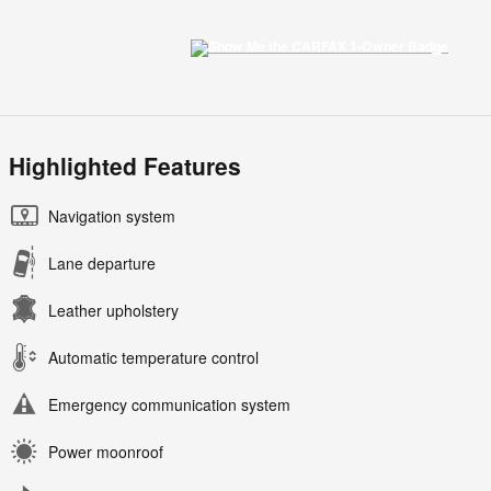
Highlighted Features
Navigation system
Lane departure
Leather upholstery
Automatic temperature control
Emergency communication system
Power moonroof