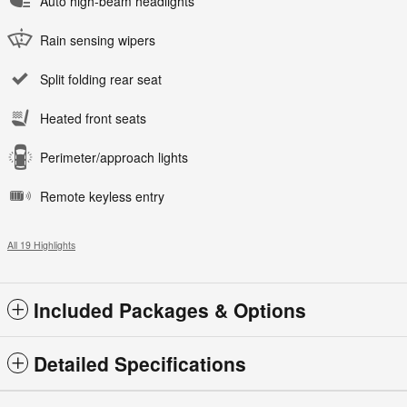
Auto high-beam headlights
Rain sensing wipers
Split folding rear seat
Heated front seats
Perimeter/approach lights
Remote keyless entry
All 19 Highlights
Included Packages & Options
Detailed Specifications