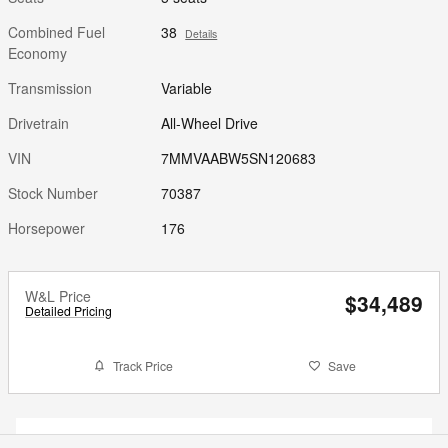
Combined Fuel
38
Details
Economy
Transmission
Variable
Drivetrain
All-Wheel Drive
VIN
7MMVAABW5SN120683
Stock Number
70387
Horsepower
176
W&L Price
$34,489
Detailed Pricing
Track Price
Save