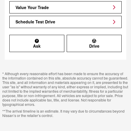
Value Your Trade
Schedule Test Drive
Ask
Drive
* Although every reasonable effort has been made to ensure the accuracy of
the information contained on this site, absolute accuracy cannot be guaranteed.
This site, and all information and materials appearing on it, are presented to the
user "as is" without warranty of any kind, either express or implied, including but
not limited to the implied warranties of merchantability, fitness for a particular
purpose, title or non-infringement. All vehicles are subject to prior sale. Price
does not include applicable tax, title, and license. Not responsible for
typographical errors.
**The arrival timeline is an estimate. It may vary due to circumstances beyond
Nissan’s or the retailer’s control.