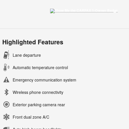
Highlighted Features
Lane departure
Automatic temperature control
Emergency communication system
Wireless phone connectivity
Exterior parking camera rear
Front dual zone A/C