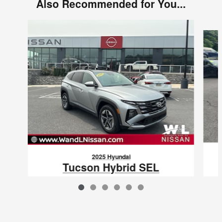
Also Recommended for You...
Slide 1 of 6
2025 Hyundai
Tucson Hybrid SEL
Convenience
$34,081
VIN: KM8JCDD10SU367882