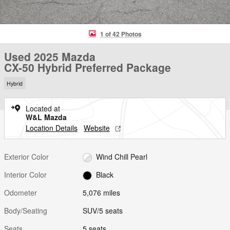
1 of 42 Photos
Used 2025 Mazda
CX-50 Hybrid Preferred Package
Hybrid
Located at
W&L Mazda
Location Details
Website
Exterior Color
Wind Chill Pearl
Interior Color
Black
Odometer
5,076 miles
Body/Seating
SUV/5 seats
Seats
5 seats