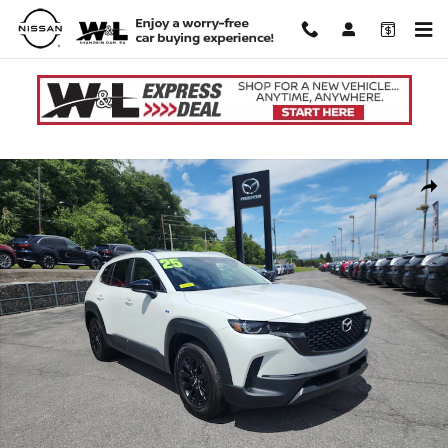
Skip to main content
Used 2025 Mazda CX-50 Hybrid Preferred Package SUV Photo 1 of 42
Shar