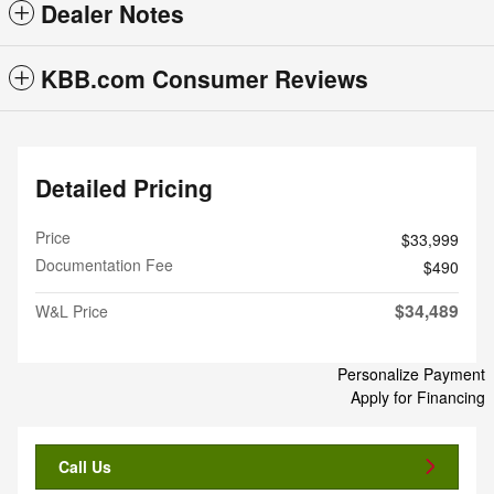
Dealer Notes
KBB.com Consumer Reviews
Detailed Pricing
Price
$33,999
Documentation Fee
$490
$34,489
W&L Price
Personalize Payment
Apply for Financing
Call Us