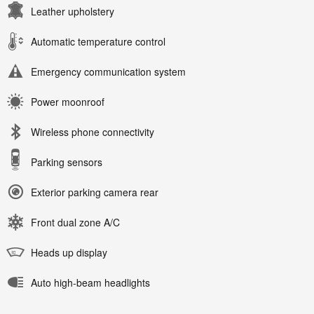
Leather upholstery
Automatic temperature control
Emergency communication system
Power moonroof
Wireless phone connectivity
Parking sensors
Exterior parking camera rear
Front dual zone A/C
Heads up display
Auto high-beam headlights