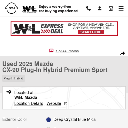
Skip to main content
Used 2025 Mazda CX-90 Plug-In Hybrid Premium Sport SUV Photo 1 o
1 of 44 Photos
Shar
Used 2025 Mazda
CX-90 Plug-In Hybrid Premium Sport
Plug-In Hybrid
Located at
W&L Mazda
Location Details
Website
Exterior Color
Deep Crystal Blue Mica