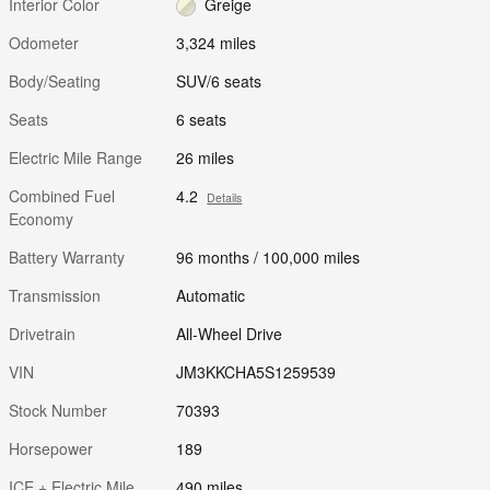
Interior Color
Greige
Odometer
3,324 miles
Body/Seating
SUV/6 seats
Seats
6 seats
Electric Mile Range
26 miles
Combined Fuel
4.2
Details
Economy
Battery Warranty
96 months / 100,000 miles
Transmission
Automatic
Drivetrain
All-Wheel Drive
VIN
JM3KKCHA5S1259539
Stock Number
70393
Horsepower
189
ICE + Electric Mile
490 miles