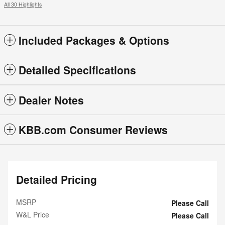
All 30 Highlights
Included Packages & Options
Detailed Specifications
Dealer Notes
KBB.com Consumer Reviews
Detailed Pricing
MSRP
Please Call
W&L Price
Please Call