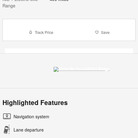
Range
Track Price
Save
Highlighted Features
Navigation system
Lane departure