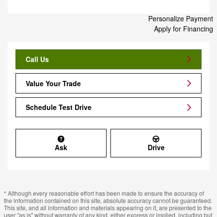
Personalize Payment
Apply for Financing
Call Us
Value Your Trade
Schedule Test Drive
Ask
Drive
* Although every reasonable effort has been made to ensure the accuracy of
the information contained on this site, absolute accuracy cannot be guaranteed.
This site, and all information and materials appearing on it, are presented to the
user "as is" without warranty of any kind, either express or implied, including but