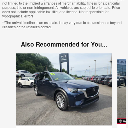
not limited to the implied warranties of merchantability, fitness for a particular
purpose, title or non-infringement. All vehicles are subject to prior sale. Price
does not include applicable tax, title, and license. Not responsible for
typographical errors.
**The arrival timeline is an estimate. It may vary due to circumstances beyond
Nissan’s or the retailer’s control.
Also Recommended for You...
Slide 1 of 6